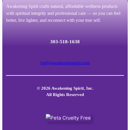
Awakening Spirit crafts natural, affordable wellness products
with spiritual integrity and professional care — so you can feel
better, live lighter, and reconnect with your true self.
303-518-1638
kmf@awakeningspirit.com
© 2026 Awakening Spirit, Inc.
All Rights Reserved