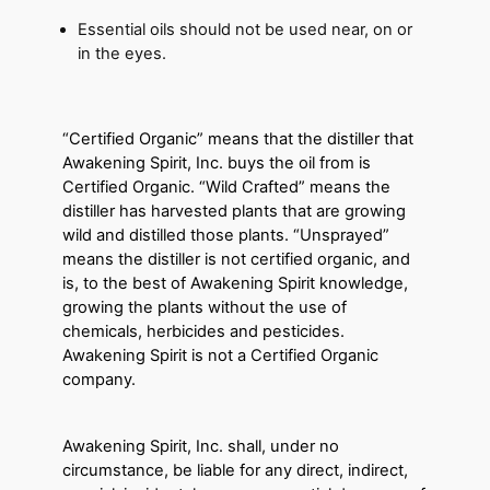
Essential oils should not be used near, on or
in the eyes.
“Certified Organic” means that the distiller that
Awakening Spirit, Inc. buys the oil from is
Certified Organic. “Wild Crafted” means the
distiller has harvested plants that are growing
wild and distilled those plants. “Unsprayed”
means the distiller is not certified organic, and
is, to the best of Awakening Spirit knowledge,
growing the plants without the use of
chemicals, herbicides and pesticides.
Awakening Spirit is not a Certified Organic
company.
Awakening Spirit, Inc. shall, under no
circumstance, be liable for any direct, indirect,