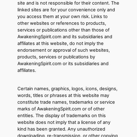
site and is not responsible for their content. The
linked sites are for your convenience only and
you access them at your own risk. Links to
other websites or references to products,
services or publications other than those of
AwakeningSpirit.com and its subsidiaries and
affiliates at this website, do not imply the
endorsement or approval of such websites,
products, services or publications by
AwakeningSpirit.com or its subsidiaries and
affiliates.
Certain names, graphics, logos, icons, designs,
words, titles or phrases at this website may
constitute trade names, trademarks or service
marks of AwakeningSpirit.com or of other
entities. The display of trademarks on this
website does not imply that a license of any
kind has been granted. Any unauthorized
downloading, re-transmission, or other copying