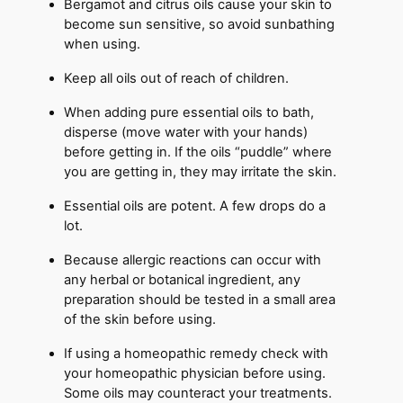
Bergamot and citrus oils cause your skin to
become sun sensitive, so avoid sunbathing
when using.
Keep all oils out of reach of children.
When adding pure essential oils to bath,
disperse (move water with your hands)
before getting in. If the oils “puddle” where
you are getting in, they may irritate the skin.
Essential oils are potent. A few drops do a
lot.
Because allergic reactions can occur with
any herbal or botanical ingredient, any
preparation should be tested in a small area
of the skin before using.
If using a homeopathic remedy check with
your homeopathic physician before using.
Some oils may counteract your treatments.