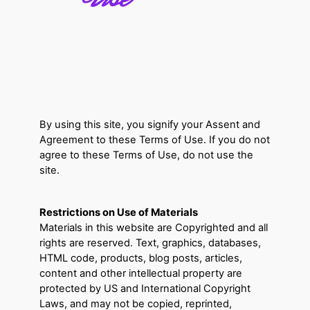
By using this site, you signify your Assent and
Agreement to these Terms of Use. If you do not
agree to these Terms of Use, do not use the
site.
Restrictions on Use of Materials
Materials in this website are Copyrighted and all
rights are reserved. Text, graphics, databases,
HTML code, products, blog posts, articles,
content and other intellectual property are
protected by US and International Copyright
Laws, and may not be copied, reprinted,