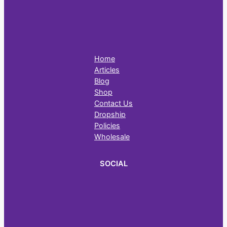
Home
Articles
Blog
Shop
Contact Us
Dropship
Policies
Wholesale
SOCIAL