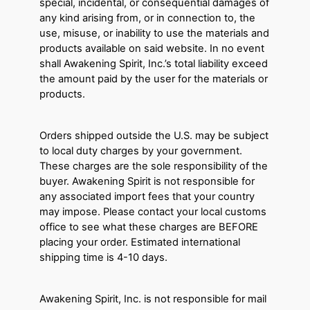
special, incidental, or consequential damages of
any kind arising from, or in connection to, the
use, misuse, or inability to use the materials and
products available on said website. In no event
shall Awakening Spirit, Inc.’s total liability exceed
the amount paid by the user for the materials or
products.
Orders shipped outside the U.S. may be subject
to local duty charges by your government.
These charges are the sole responsibility of the
buyer. Awakening Spirit is not responsible for
any associated import fees that your country
may impose. Please contact your local customs
office to see what these charges are BEFORE
placing your order. Estimated international
shipping time is 4-10 days.
Awakening Spirit, Inc. is not responsible for mail