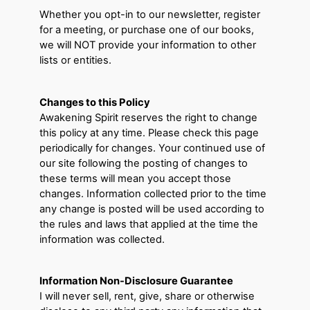
Whether you opt-in to our newsletter, register
for a meeting, or purchase one of our books,
we will NOT provide your information to other
lists or entities.
Changes to this Policy
Awakening Spirit reserves the right to change
this policy at any time. Please check this page
periodically for changes. Your continued use of
our site following the posting of changes to
these terms will mean you accept those
changes. Information collected prior to the time
any change is posted will be used according to
the rules and laws that applied at the time the
information was collected.
Information Non-Disclosure Guarantee
I will never sell, rent, give, share or otherwise