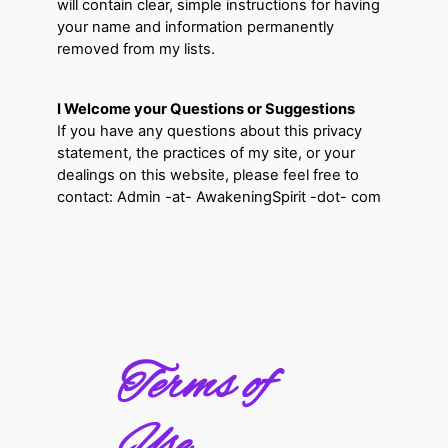
will contain clear, simple instructions for having
your name and information permanently
removed from my lists.
I Welcome your Questions or Suggestions
If you have any questions about this privacy
statement, the practices of my site, or your
dealings on this website, please feel free to
contact: Admin -at- AwakeningSpirit -dot- com
Terms of
Use