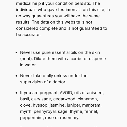
medical help if your condition persists. The
individuals who gave testimonials on this site, in
no way guarantees you will have the same
results. The data on this website is not
considered complete and is not guaranteed to
be accurate.
Never use pure essential oils on the skin
(neat). Dilute them with a carrier or disperse
in water.
Never take orally unless under the
supervision of a doctor.
If you are pregnant, AVOID, oils of aniseed,
basil, clary sage, cedarwood, cinnamon,
clove, hyssop, jasmine, juniper, marjoram,
myrrh, pennyroyal, sage, thyme, fennel,
peppermint, rose or rosemary.