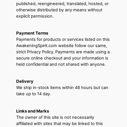
published, reengineered, translated, hosted, or
otherwise distributed by any means without
explicit permission.
Payment Terms
Payments for products or services listed on this
AwakeningSpirit.com website follow our same,
strict Privacy Policy. Payments are made using a
secure online checkout and your information is
held confidential and not shared with anyone.
Delivery
We ship in-stock items within 48 hours but can
take up to 14 day.
Links and Marks
The owner of this site is not necessarily
affiliated with sites that may be linked to this