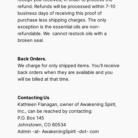
refund. Refunds will be processed within 7-10
business days of receiving this proof of
purchase less shipping charges. The only
exception is the essential oils are non-
refundable. We cannot restock oils with a
broken seal.
Back Orders.
We charge for only shipped items. You’ll receive
back orders when they are available and you
will be billed at that time.
Contacting Us
Kathleen Flanagan, owner of Awakening Spirit,
Inc., can be reached by contacting:
P.O. Box 145
Johnstown, CO 80534
Admin -at- AwakeningSpirit -dot- com