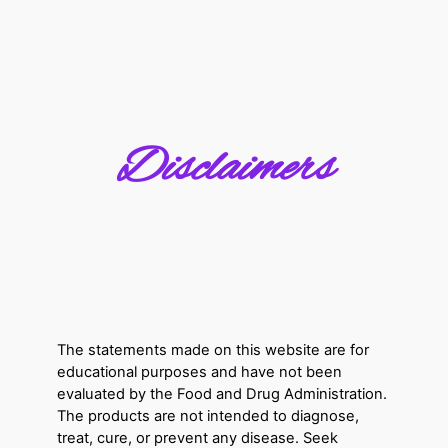
Disclaimers
The statements made on this website are for
educational purposes and have not been
evaluated by the Food and Drug Administration.
The products are not intended to diagnose,
treat, cure, or prevent any disease. Seek