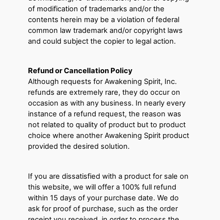
of modification of trademarks and/or the
contents herein may be a violation of federal
common law trademark and/or copyright laws
and could subject the copier to legal action.
Refund or Cancellation Policy
Although requests for Awakening Spirit, Inc.
refunds are extremely rare, they do occur on
occasion as with any business. In nearly every
instance of a refund request, the reason was
not related to quality of product but to product
choice where another Awakening Spirit product
provided the desired solution.
If you are dissatisfied with a product for sale on
this website, we will offer a 100% full refund
within 15 days of your purchase date. We do
ask for proof of purchase, such as the order
receipt you received, in order to process the