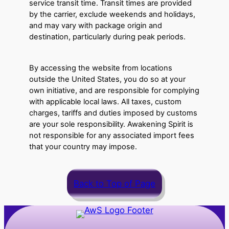
service transit time. Transit times are provided
by the carrier, exclude weekends and holidays,
and may vary with package origin and
destination, particularly during peak periods.
By accessing the website from locations
outside the United States, you do so at your
own initiative, and are responsible for complying
with applicable local laws. All taxes, custom
charges, tariffs and duties imposed by customs
are your sole responsibility. Awakening Spirit is
not responsible for any associated import fees
that your country may impose.
Back to Top of Page