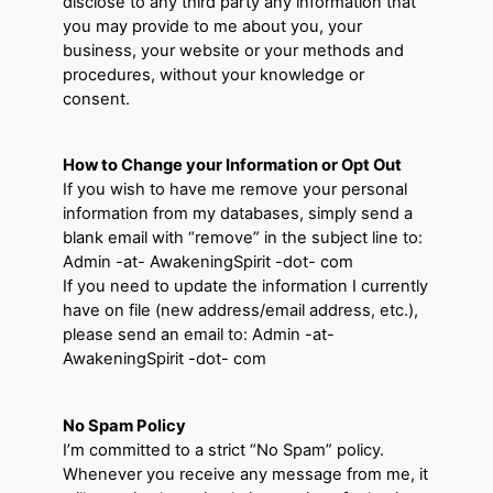
disclose to any third party any information that
you may provide to me about you, your
business, your website or your methods and
procedures, without your knowledge or
consent.
How to Change your Information or Opt Out
If you wish to have me remove your personal
information from my databases, simply send a
blank email with “remove” in the subject line to:
Admin -at- AwakeningSpirit -dot- com
If you need to update the information I currently
have on file (new address/email address, etc.),
please send an email to: Admin -at-
AwakeningSpirit -dot- com
No Spam Policy
I’m committed to a strict “No Spam” policy.
Whenever you receive any message from me, it