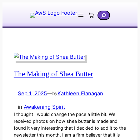
Skip
Search
to
content
The Making of Shea Butter
Sep 1, 2025
—
Kathleen Flanagan
by
in
Awakening Spirit
I thought I would change the pace a little bit. We
received photos on how shea butter is made and
found it very interesting that I decided to add it to the
newsletter this month. I am a firm believer that it is