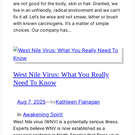
are not good for the body, skin or hair. Granted, we
live in an unfriendly, radical environment and we can’t
fix it all. Let’s be wise and not smear, lather or brush
with known carcinogens. It’s a matter of simple
choices. Our company has…
West Nile Virus: What You Really
Need To Know
Aug 7, 2025
—
Kathleen Flanagan
by
in
Awakening Spirit
West Nile virus (WNV) is a potentially serious illness.
Experts believe WNV is now established as a
seasonal epidemic in North America that flares up in