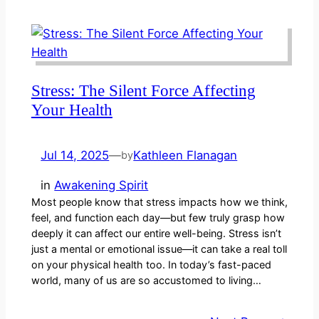
Stress: The Silent Force Affecting
Your Health
Jul 14, 2025
—
Kathleen Flanagan
by
in
Awakening Spirit
Most people know that stress impacts how we think,
feel, and function each day—but few truly grasp how
deeply it can affect our entire well-being. Stress isn’t
just a mental or emotional issue—it can take a real toll
on your physical health too. In today’s fast-paced
world, many of us are so accustomed to living…