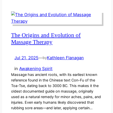
The Origins and Evolution of
Massage Therapy
Jul 21, 2025
—
Kathleen Flanagan
by
in
Awakening Spirit
Massage has ancient roots, with its earliest known
reference found in the Chinese text Con-Fu of the
Toa-Tse, dating back to 3000 BC. This makes it the
oldest documented guide on massage, originally
used as a natural remedy for minor aches, pains, and
injuries. Even early humans likely discovered that
rubbing sore areas—and later, applying certain…