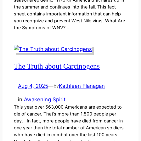
the summer and continues into the fall. This fact
sheet contains important information that can help
you recognize and prevent West Nile virus. What Are
the Symptoms of WNV?…
The Truth about Carcinogens
Aug 4, 2025
—
Kathleen Flanagan
by
in
Awakening Spirit
This year over 563,000 Americans are expected to
die of cancer. That’s more than 1,500 people per
day. In fact, more people have died from cancer in
one year than the total number of American soldiers
who have died in combat over the last 100 years.