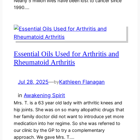
Nearly 5 million lives have been lost to cancer since
1990.…
Essential Oils Used for Arthritis and
Rheumatoid Arthritis
Jul 28, 2025
—
Kathleen Flanagan
by
in
Awakening Spirit
Mrs. T. is a 63 year old lady with arthritic knees and
hip joints. She was on so many allopathic drugs that
her family doctor did not want to introduce yet more
medication into her regime. So she was referred to
our clinic by the GP to try a complementary
approach. We gave Mrs. T.…