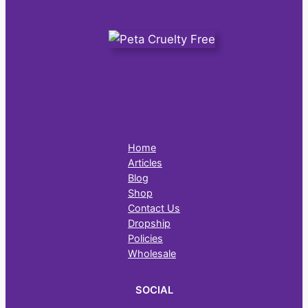
Home
Articles
Blog
Shop
Contact Us
Dropship
Policies
Wholesale
SOCIAL