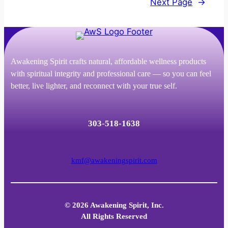
Next Page
→
Awakening Spirit crafts natural, affordable wellness products
with spiritual integrity and professional care — so you can feel
better, live lighter, and reconnect with your true self.
303-518-1638
kmf@awakeningspirit.com
© 2026 Awakening Spirit, Inc.
All Rights Reserved