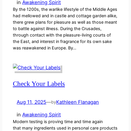
in
Awakening Spirit
By the 1200s, the warlike lifestyle of the Middle Ages
had mellowed and in castle and cottage garden alike,
there grew plans for pleasure as well as those meant
to battle against illness. During the Crusades,
through contact with the pleasure-living courts of
the East, and interest in fragrance for its own sake
was reawakened in Europe. By…
Check Your Labels
Aug 11, 2025
—
Kathleen Flanagan
by
in
Awakening Spirit
Modern testing is proving time and time again
that many ingredients used in personal care products