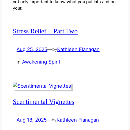
not only important to know what you put into and on
your…
Stress Relief – Part Two
Aug 25, 2025
—
Kathleen Flanagan
by
in
Awakening Spirit
Scentimental Vignettes
Aug 18, 2025
—
Kathleen Flanagan
by