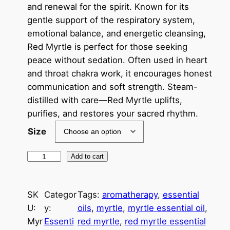
c
and renewal for the spirit. Known for its
gentle support of the respiratory system,
e
emotional balance, and energetic cleansing,
r
Red Myrtle is perfect for those seeking
a
peace without sedation. Often used in heart
and throat chakra work, it encourages honest
n
communication and soft strength. Steam-
g
distilled with care—Red Myrtle uplifts,
e
purifies, and restores your sacred rhythm.
:
Size
$
M
Add to cart
1
y
r
3
SK
Categor
Tags:
aromatherapy
, 
essential
t
.
U:
y:
oils
, 
myrtle
, 
myrtle essential oil
, 
l
0
Myr
Essenti
red myrtle
, 
red myrtle essential
e