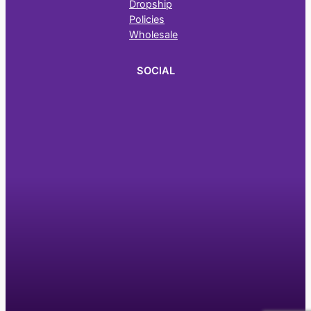
Dropship
Policies
Wholesale
SOCIAL