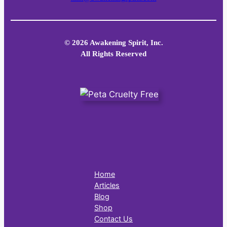
© 2026 Awakening Spirit, Inc.
All Rights Reserved
Home
Articles
Blog
Shop
Contact Us