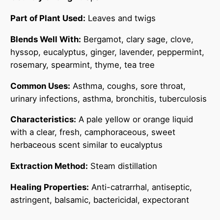
l
0
q
Part of Plant Used:
Leaves and twigs
0
u
Blends Well With:
Bergamot, clary sage, clove,
a
hyssop, eucalyptus, ginger, lavender, peppermint,
n
rosemary, spearmint, thyme, tea tree
t
i
Common Uses:
Asthma, coughs, sore throat,
t
urinary infections, asthma, bronchitis, tuberculosis
y
Characteristics:
A pale yellow or orange liquid
with a clear, fresh, camphoraceous, sweet
herbaceous scent similar to eucalyptus
Extraction Method:
Steam distillation
Healing Properties:
Anti-catrarrhal, antiseptic,
astringent, balsamic, bactericidal, expectorant