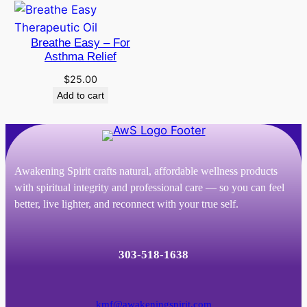
through
$186.00
Breathe Easy – For
Asthma Relief
$
25.00
Add to cart
Awakening Spirit crafts natural, affordable wellness products
with spiritual integrity and professional care — so you can feel
better, live lighter, and reconnect with your true self.
303-518-1638
kmf@awakeningspirit.com