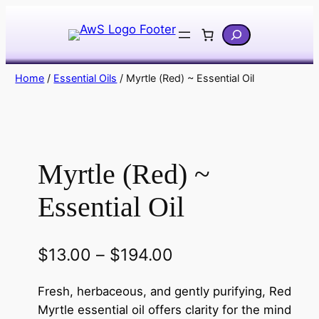
Skip
Search
to
content
Home
/
Essential Oils
/ Myrtle (Red) ~ Essential Oil
Myrtle (Red) ~
Essential Oil
P
$
13.00
–
$
194.00
r
Fresh, herbaceous, and gently purifying, Red
i
Myrtle essential oil offers clarity for the mind