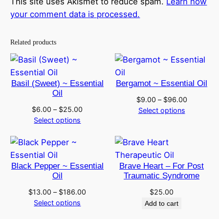
This site uses Akismet to reduce spam.
Learn how
your comment data is processed.
Related products
Basil (Sweet) ~ Essential
Bergamot ~ Essential Oil
Oil
Price
$
9.00
–
$
96.00
Price
$
6.00
–
$
25.00
range:
Select options
range:
Select options
$9.00
$6.00
through
through
$96.00
$25.00
Black Pepper ~ Essential
Brave Heart – For Post
Oil
Traumatic Syndrome
Price
$
13.00
–
$
186.00
$
25.00
range:
Select options
Add to cart
$13.00