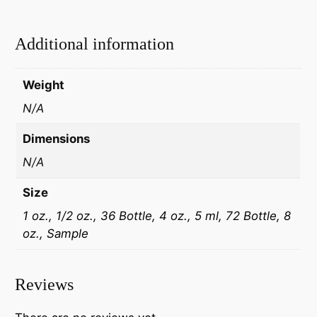
Additional information
Weight
N/A
Dimensions
N/A
Size
1 oz., 1/2 oz., 36 Bottle, 4 oz., 5 ml, 72 Bottle, 8
oz., Sample
Reviews