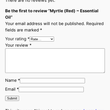
There are no reviews yet.
Be the first to review “Myrtle (Red) ~ Essential
Oil”
Your email address will not be published.
Required
fields are marked
*
Your rating
*
Your review
*
Name
*
Email
*