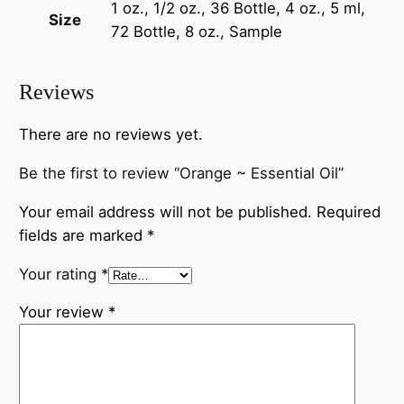
1 oz., 1/2 oz., 36 Bottle, 4 oz., 5 ml,
Size
72 Bottle, 8 oz., Sample
Reviews
There are no reviews yet.
Be the first to review “Orange ~ Essential Oil”
Your email address will not be published.
Required
fields are marked
*
Your rating
*
Your review
*