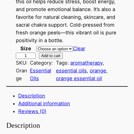
this oil helps reduce stress, boost energy,
r
and promote emotional balance. It’s also a
a
favorite for natural cleaning, skincare, and
sacral chakra support. Cold-pressed from
n
fresh orange peels—this vibrant oil is pure
g
positivity in a bottle.
e
Size
Clear
O
Add to cart
:
SKU:
Category:
Tags:
aromatherapy
, 
r
$
Oran
Essential
essential oils
, 
orange
, 
a
ge
Oils
orange essential oil
8
n
g
.
e
Description
0
~
Additional information
E
0
Reviews (0)
s
t
Description
s
h
e