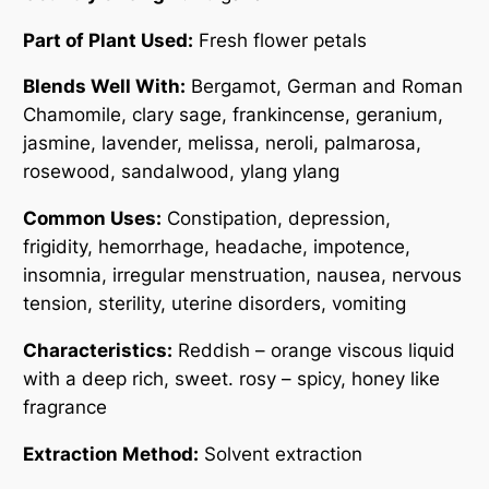
0
Part of Plant Used:
Fresh flower petals
Blends Well With:
Bergamot, German and Roman
Chamomile, clary sage, frankincense, geranium,
jasmine, lavender, melissa, neroli, palmarosa,
rosewood, sandalwood, ylang ylang
Common Uses:
Constipation, depression,
frigidity, hemorrhage, headache, impotence,
insomnia, irregular menstruation, nausea, nervous
tension, sterility, uterine disorders, vomiting
Characteristics:
Reddish – orange viscous liquid
with a deep rich, sweet. rosy – spicy, honey like
fragrance
Extraction Method:
Solvent extraction