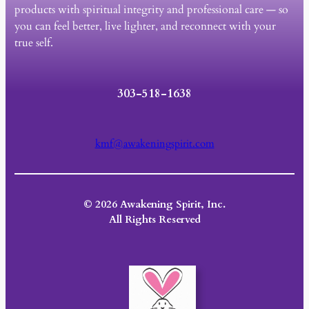
products with spiritual integrity and professional care — so
you can feel better, live lighter, and reconnect with your
true self.
303-518-1638
kmf@awakeningspirit.com
© 2026 Awakening Spirit, Inc.
All Rights Reserved