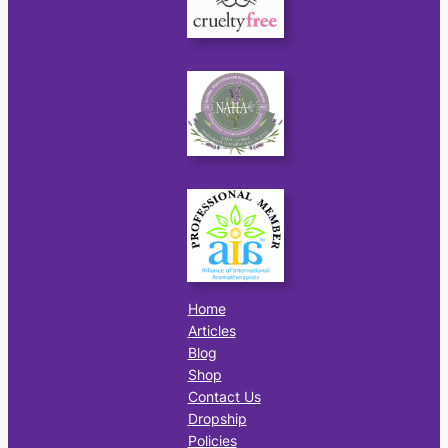
Home
Articles
Blog
Shop
Contact Us
Dropship
Policies