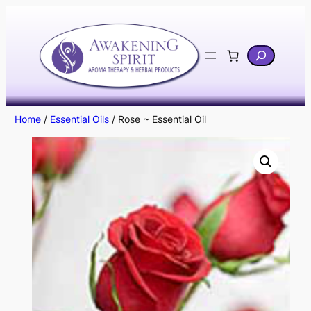
Skip
to
content
Search
Home
/
Essential Oils
/ Rose ~ Essential Oil