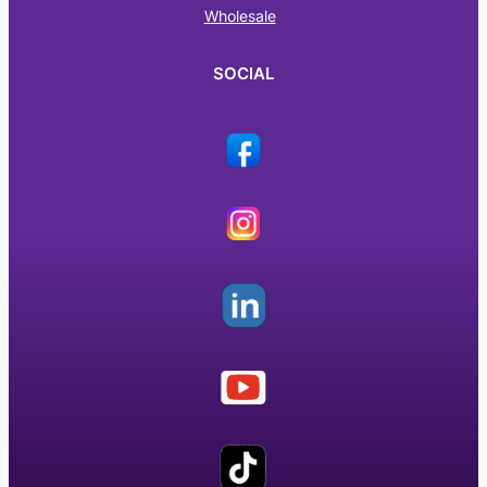
Wholesale
SOCIAL