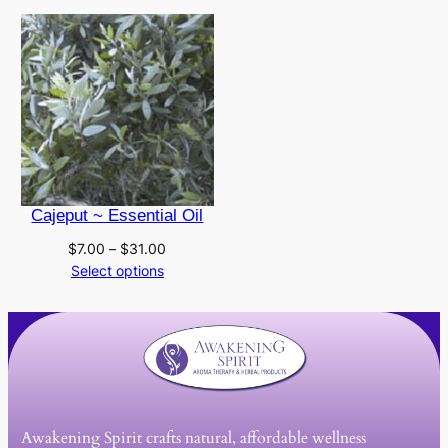
Cajeput ~ Essential Oil
Price
$
7.00
–
$
31.00
range:
Select options
$7.00
through
$31.00
Awakening Spirit crafts natural, affordable wellness