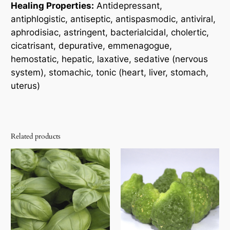
Healing Properties:
Antidepressant,
antiphlogistic, antiseptic, antispasmodic, antiviral,
aphrodisiac, astringent, bacterialcidal, cholertic,
cicatrisant, depurative, emmenagogue,
hemostatic, hepatic, laxative, sedative (nervous
system), stomachic, tonic (heart, liver, stomach,
uterus)
Related products