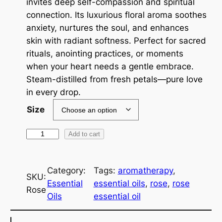
invites deep self-compassion and spiritual
a
connection. Its luxurious floral aroma soothes
anxiety, nurtures the soul, and enhances
n
skin with radiant softness. Perfect for sacred
g
rituals, anointing practices, or moments
e
when your heart needs a gentle embrace.
Steam-distilled from fresh petals—pure love
:
in every drop.
$
Size
2
R
Add to cart
1
o
6
s
.
Category:
Tags:
aromatherapy
, 
e
SKU:
Essential
essential oils
, 
rose
, 
rose
~
0
Rose
Oils
essential oil
E
0
s