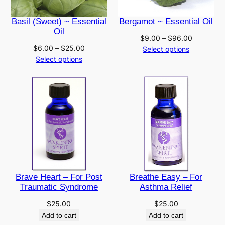
Basil (Sweet) ~ Essential
Bergamot ~ Essential Oil
Oil
Price
$
9.00
–
$
96.00
Price
$
6.00
–
$
25.00
range:
Select options
range:
Select options
$9.00
$6.00
through
through
$96.00
$25.00
Brave Heart – For Post
Breathe Easy – For
Traumatic Syndrome
Asthma Relief
$
25.00
$
25.00
Add to cart
Add to cart