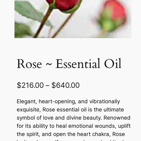
Rose ~ Essential Oil
P
$
216.00
–
$
640.00
r
Elegant, heart-opening, and vibrationally
i
exquisite, Rose essential oil is the ultimate
c
symbol of love and divine beauty. Renowned
for its ability to heal emotional wounds, uplift
e
the spirit, and open the heart chakra, Rose
r