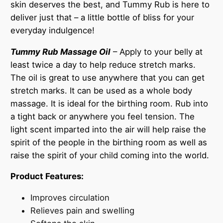
skin deserves the best, and Tummy Rub is here to
deliver just that – a little bottle of bliss for your
everyday indulgence!
Tummy Rub Massage Oil
– Apply to your belly at
least twice a day to help reduce stretch marks.
The oil is great to use anywhere that you can get
stretch marks. It can be used as a whole body
massage. It is ideal for the birthing room. Rub into
a tight back or anywhere you feel tension. The
light scent imparted into the air will help raise the
spirit of the people in the birthing room as well as
raise the spirit of your child coming into the world.
Product Features:
Improves circulation
Relieves pain and swelling