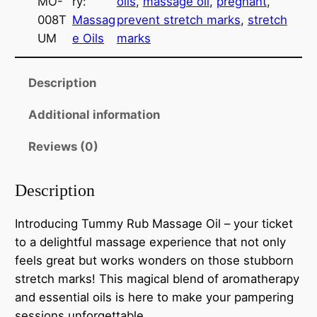
MO-
ry:
oils
, 
massage oil
, 
pregnant
, 
y
008T
Massag
prevent stretch marks
, 
stretch
R
UM
e Oils
marks
u
b
M
Description
a
Additional information
s
s
Reviews (0)
a
g
Description
e
O
Introducing Tummy Rub Massage Oil – your ticket
i
to a delightful massage experience that not only
l
feels great but works wonders on those stubborn
q
stretch marks! This magical blend of aromatherapy
u
and essential oils is here to make your pampering
a
sessions unforgettable.