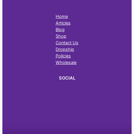
Home
Articles
Blog
Shop
Contact Us
Dropship
Policies
Wholesale
SOCIAL