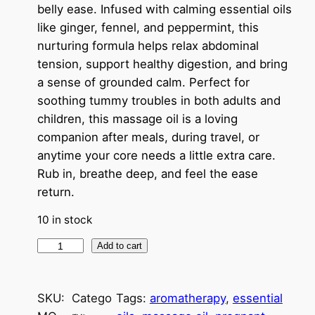
belly ease. Infused with calming essential oils
like ginger, fennel, and peppermint, this
nurturing formula helps relax abdominal
tension, support healthy digestion, and bring
a sense of grounded calm. Perfect for
soothing tummy troubles in both adults and
children, this massage oil is a loving
companion after meals, during travel, or
anytime your core needs a little extra care.
Rub in, breathe deep, and feel the ease
return.
10 in stock
T
Add to cart
u
m
SKU:
Catego
Tags:
aromatherapy
, 
essential
m