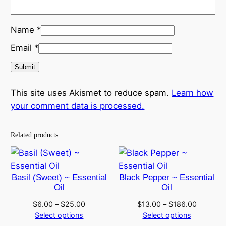
Name
*
Email
*
This site uses Akismet to reduce spam.
Learn how
your comment data is processed.
Related products
Basil (Sweet) ~ Essential
Black Pepper ~ Essential
Oil
Oil
Price
Price
$
6.00
–
$
25.00
$
13.00
–
$
186.00
range:
range:
Select options
Select options
$6.00
$13.00