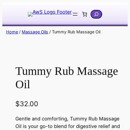
Skip
Search
to
content
Home
/
Massage Oils
/ Tummy Rub Massage Oil
Tummy Rub Massage
Oil
$
32.00
Gentle and comforting, Tummy Rub Massage
Oil is your go-to blend for digestive relief and