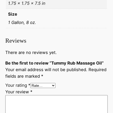
1.75 × 1.75 × 7.5 in
Size
1 Gallon, 8 oz.
Reviews
There are no reviews yet.
Be the first to review “Tummy Rub Massage Oil”
Your email address will not be published.
Required
fields are marked
*
Your rating
*
Your review
*