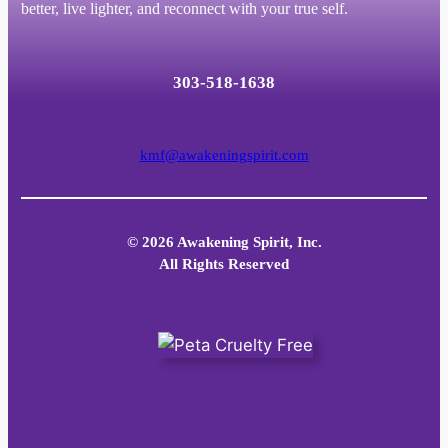
better, live lighter, and reconnect with your true self.
303-518-1638
kmf@awakeningspirit.com
© 2026 Awakening Spirit, Inc.
All Rights Reserved