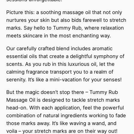
n
t
Picture this: a soothing massage oil that not only
i
nurtures your skin but also bids farewell to stretch
t
marks. Say hello to Tummy Rub, where relaxation
y
meets skincare in the most enchanting way.
Our carefully crafted blend includes aromatic
essential oils that create a delightful symphony of
scents. As you rub in this luxurious oil, let the
calming fragrance transport you to a realm of
serenity. It’s like a mini-vacation for your senses!
But the magic doesn’t stop there – Tummy Rub
Massage Oil is designed to tackle stretch marks
head-on. With each application, feel the powerful
combination of natural ingredients working to fade
those marks away. It’s like waving a wand, and
voila – your stretch marks are on their way out!