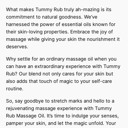
What makes Tummy Rub truly ah-mazing is its
commitment to natural goodness. We’ve
harnessed the power of essential oils known for
their skin-loving properties. Embrace the joy of
massage while giving your skin the nourishment it
deserves.
Why settle for an ordinary massage oil when you
can have an extraordinary experience with Tummy
Rub? Our blend not only cares for your skin but
also adds that touch of magic to your self-care
routine.
So, say goodbye to stretch marks and hello to a
rejuvenating massage experience with Tummy
Rub Massage Oil. It’s time to indulge your senses,
pamper your skin, and let the magic unfold. Your