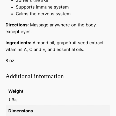
Softens the skin
Supports immune system
Calms the nervous system
Directions:
Massage anywhere on the body,
except eyes.
Ingredients:
Almond oil, grapefruit seed extract,
vitamins A, C and E, and essential oils.
8 oz.
Additional information
Weight
1 lbs
Dimensions