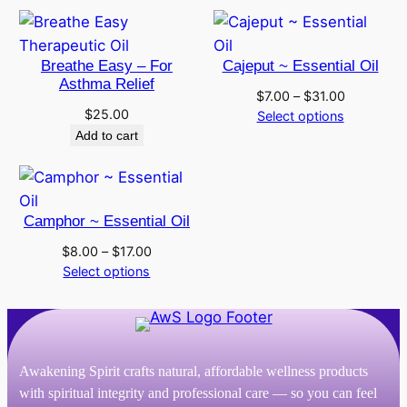
through
through
$25.00
$186.00
Breathe Easy – For
Cajeput ~ Essential Oil
Asthma Relief
Price
$
7.00
–
$
31.00
$
25.00
range:
Select options
$7.00
Add to cart
through
$31.00
Camphor ~ Essential Oil
Price
$
8.00
–
$
17.00
range:
Select options
$8.00
through
$17.00
Awakening Spirit crafts natural, affordable wellness products
with spiritual integrity and professional care — so you can feel