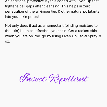
An additional protective layer is added with Liven Up that
tightens cell gaps after cleansing. This helps in zero
penetration of the air-impurities & other natural pollutants
into your skin pores!
Not only does it act as a humectant (binding moisture to
the skin) but also refreshes your skin. Get a radiant skin
when you are on-the-go by using Liven Up Facial Spray. 8
oz.
Insect Repellant