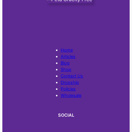
Home
Articles
Blog
Shop
Contact Us
Dropship
Policies
Wholesale
SOCIAL