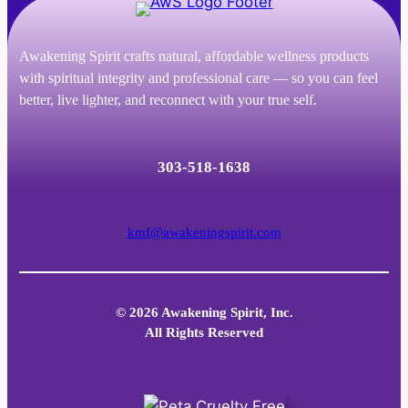
Awakening Spirit crafts natural, affordable wellness products
with spiritual integrity and professional care — so you can feel
better, live lighter, and reconnect with your true self.
303-518-1638
kmf@awakeningspirit.com
© 2026 Awakening Spirit, Inc.
All Rights Reserved