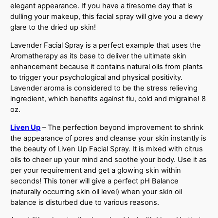
elegant appearance. If you have a tiresome day that is
dulling your makeup, this facial spray will give you a dewy
glare to the dried up skin!
Lavender Facial Spray is a perfect example that uses the
Aromatherapy as its base to deliver the ultimate skin
enhancement because it contains natural oils from plants
to trigger your psychological and physical positivity.
Lavender aroma is considered to be the stress relieving
ingredient, which benefits against flu, cold and migraine! 8
oz.
Liven Up
– The perfection beyond improvement to shrink
the appearance of pores and cleanse your skin instantly is
the beauty of Liven Up Facial Spray. It is mixed with citrus
oils to cheer up your mind and soothe your body. Use it as
per your requirement and get a glowing skin within
seconds! This toner will give a perfect pH Balance
(naturally occurring skin oil level) when your skin oil
balance is disturbed due to various reasons.