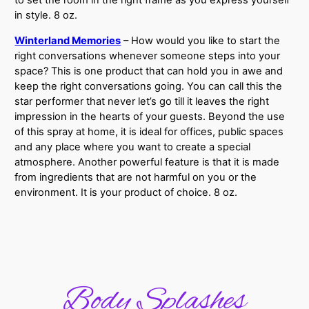
to set the room in the right frame as you express yourself
in style. 8 oz.
Winterland Memories
– How would you like to start the
right conversations whenever someone steps into your
space? This is one product that can hold you in awe and
keep the right conversations going. You can call this the
star performer that never let’s go till it leaves the right
impression in the hearts of your guests. Beyond the use
of this spray at home, it is ideal for offices, public spaces
and any place where you want to create a special
atmosphere. Another powerful feature is that it is made
from ingredients that are not harmful on you or the
environment. It is your product of choice. 8 oz.
Body Splashes