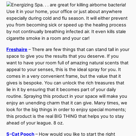
. . . are great for killing airborne bacteria!
Use it in your home, your office or just about anywhere
especially during cold and flu season. It will either prevent
you from becoming sick or speed up the healing process
by not continually breathing infected air. It even kills stale
cigarette smoke in a room and your car!
Freshaire
– There are few things that can stand tall in your
space to give you the results that you deserve. If you
want to have your room full of amazing natural scents that
appeal to your senses, this is the ideal spray for you. It
comes in a very convenient frame, but the value that it
gives is bespoke. You can unlock the rich treasures that
lie in it by ensuring that it becomes part of your daily
routine. Spraying this product in your space will make you
enjoy an unending charm that it can give. Many times, we
look for the big things in order to enjoy special moments;
this product is the real BIG THING that helps you to stay
ahead of your league. 8 oz.
S-Cat Pooch
– How would you like to start the right