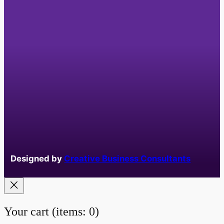
Designed by
Creative Business Consultants
Your cart
(items: 0)