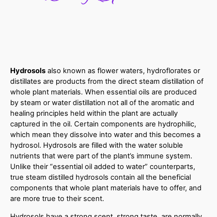
Hydrosols
also known as flower waters, hydroflorates or
distillates are
products from the direct steam distillation of
whole plant materials. When essential oils are produced
by steam or water distillation not all of the aromatic and
healing principles held within the plant are actually
captured in the oil. Certain components are hydrophilic,
which mean they dissolve into water and this becomes a
hydrosol. Hydrosols are filled with the water soluble
nutrients that were part of the plant’s immune system.
Unlike their “essential oil added to water” counterparts,
true steam distilled hydrosols contain all the beneficial
components that whole plant materials have to offer, and
are more true to their scent.
Hydrosols have a strong scent, strong taste, are normally