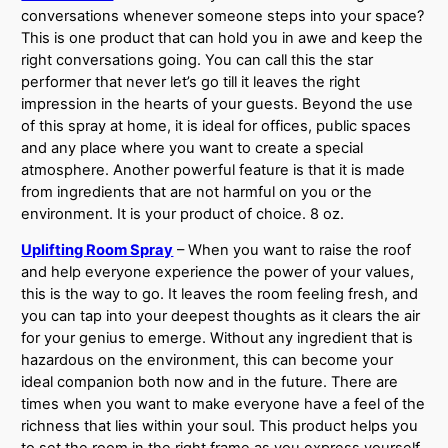
conversations whenever someone steps into your space?
This is one product that can hold you in awe and keep the
right conversations going. You can call this the star
performer that never let’s go till it leaves the right
impression in the hearts of your guests. Beyond the use
of this spray at home, it is ideal for offices, public spaces
and any place where you want to create a special
atmosphere. Another powerful feature is that it is made
from ingredients that are not harmful on you or the
environment. It is your product of choice. 8 oz.
Uplifting Room Spray
– When you want to raise the roof
and help everyone experience the power of your values,
this is the way to go. It leaves the room feeling fresh, and
you can tap into your deepest thoughts as it clears the air
for your genius to emerge. Without any ingredient that is
hazardous on the environment, this can become your
ideal companion both now and in the future. There are
times when you want to make everyone have a feel of the
richness that lies within your soul. This product helps you