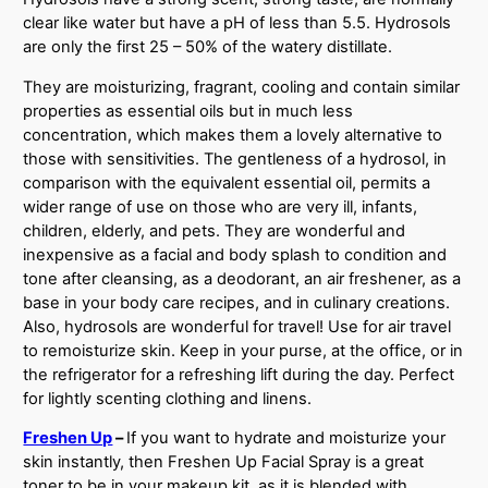
clear like water but have a pH of less than 5.5. Hydrosols
are only the first 25 – 50% of the watery distillate.
They are moisturizing, fragrant, cooling and contain similar
properties as essential oils but in much less
concentration, which makes them a lovely alternative to
those with sensitivities. The gentleness of a hydrosol, in
comparison with the equivalent essential oil, permits a
wider range of use on those who are very ill, infants,
children, elderly, and pets. They are wonderful and
inexpensive as a facial and body splash to condition and
tone after cleansing, as a deodorant, an air freshener, as a
base in your body care recipes, and in culinary creations.
Also, hydrosols are wonderful for travel! Use for air travel
to remoisturize skin. Keep in your purse, at the office, or in
the refrigerator for a refreshing lift during the day. Perfect
for lightly scenting clothing and linens.
Freshen Up
–
If you want to hydrate and moisturize your
skin instantly, then Freshen Up Facial Spray is a great
toner to be in your makeup kit, as it is blended with