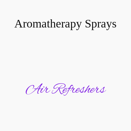
Aromatherapy Sprays
Air Refreshers