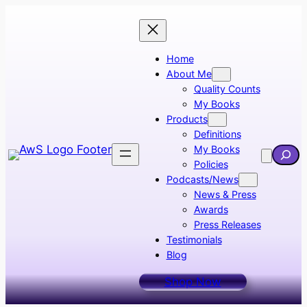
Skip
to
content
Home
About Me
Quality Counts
My Books
Products
Definitions
My Books
Searc
Policies
Podcasts/News
News & Press
Awards
Press Releases
Testimonials
Blog
Shop Now