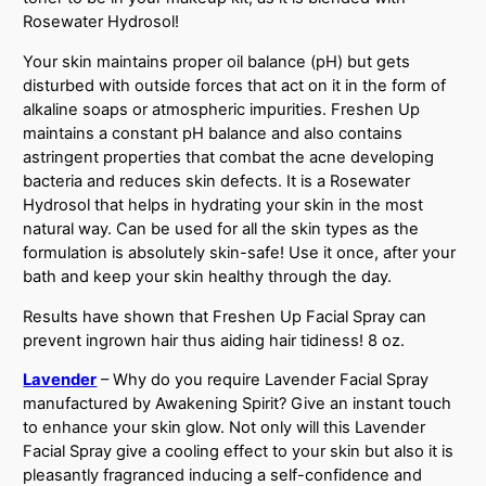
Rosewater Hydrosol!
Your skin maintains proper oil balance (pH) but gets
disturbed with outside forces that act on it in the form of
alkaline soaps or atmospheric impurities. Freshen Up
maintains a constant pH balance and also contains
astringent properties that combat the acne developing
bacteria and reduces skin defects. It is a Rosewater
Hydrosol that helps in hydrating your skin in the most
natural way. Can be used for all the skin types as the
formulation is absolutely skin-safe! Use it once, after your
bath and keep your skin healthy through the day.
Results have shown that Freshen Up Facial Spray can
prevent ingrown hair thus aiding hair tidiness! 8 oz.
Lavender
– Why do you require Lavender Facial Spray
manufactured by Awakening Spirit? Give an instant touch
to enhance your skin glow. Not only will this Lavender
Facial Spray give a cooling effect to your skin but also it is
pleasantly fragranced inducing a self-confidence and