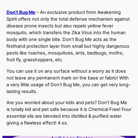
Don’t Bug Me
– An exclusive product from Awakening
Spirit offers not only the total defense mechanism against
disease prone insects but also repels yellow fever
mosquito, which transfers the Zika Virus into the human
body with one single bite. Don’t Bug Me acts as the
firsthand protection layer from small but highly dangerous
pests like roaches, mosquitoes, ants, bedbugs, moths,
fruit fly, grasshoppers, etc.
You can use it on any surface without a worry as it does
not leave any permanent mark on the base or fabric! With
a very little usage of Don’t Bug Me, you can get very long-
lasting results.
Are you worried about your kids and pets? Don’t Bug Me
is totally kid and pet safe because it is Chemical Free! Four
essential oils are blended into distilled & purified water
giving a flawless effect! 4 oz.