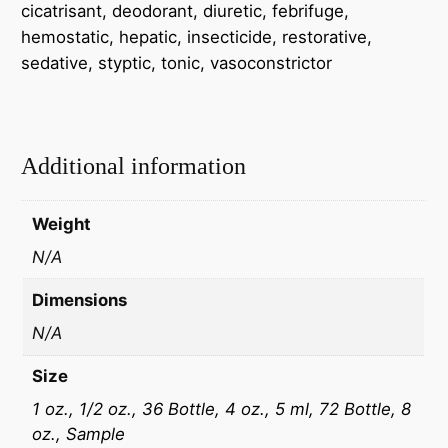
cicatrisant, deodorant, diuretic, febrifuge,
hemostatic, hepatic, insecticide, restorative,
sedative, styptic, tonic, vasoconstrictor
Additional information
Weight
N/A
Dimensions
N/A
Size
1 oz., 1/2 oz., 36 Bottle, 4 oz., 5 ml, 72 Bottle, 8
oz., Sample