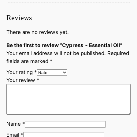
Reviews
There are no reviews yet.
Be the first to review “Cypress ~ Essential Oil”
Your email address will not be published.
Required
fields are marked
*
Your rating
*
Your review
*
Name
*
Email
*