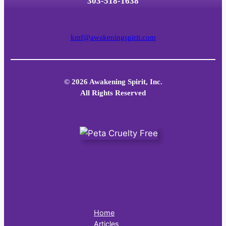
303-518-1638
kmf@awakeningspirit.com
© 2026 Awakening Spirit, Inc.
All Rights Reserved
Home
Articles