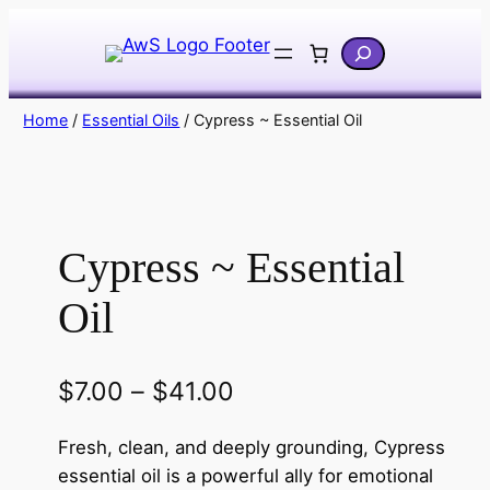
Skip
Search
to
content
Home
/
Essential Oils
/ Cypress ~ Essential Oil
Cypress ~ Essential
Oil
P
$
7.00
–
$
41.00
r
Fresh, clean, and deeply grounding, Cypress
i
essential oil is a powerful ally for emotional