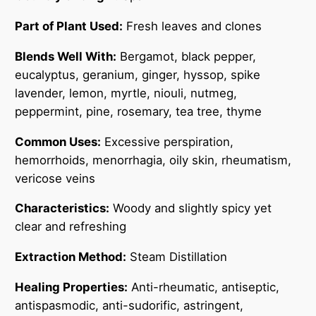
a
n
Part of Plant Used:
Fresh leaves and clones
t
Blends Well With:
Bergamot, black pepper,
i
eucalyptus, geranium, ginger, hyssop, spike
t
lavender, lemon, myrtle, niouli, nutmeg,
y
peppermint, pine, rosemary, tea tree, thyme
Common Uses:
Excessive perspiration,
hemorrhoids, menorrhagia, oily skin, rheumatism,
vericose veins
Characteristics:
Woody and slightly spicy yet
clear and refreshing
Extraction Method:
Steam Distillation
Healing Properties:
Anti-rheumatic, antiseptic,
antispasmodic, anti-sudorific, astringent,