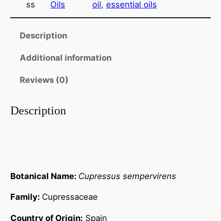
ss
Oils
oil
, 
essential oils
s
t
s
h
~
Description
r
E
Additional information
s
o
s
u
Reviews (0)
e
g
n
Description
t
h
i
$
a
4
l
O
1
i
Botanical Name:
Cupressus sempervirens
.
l
Family:
Cupressaceae
0
q
u
0
Country of Origin:
Spain