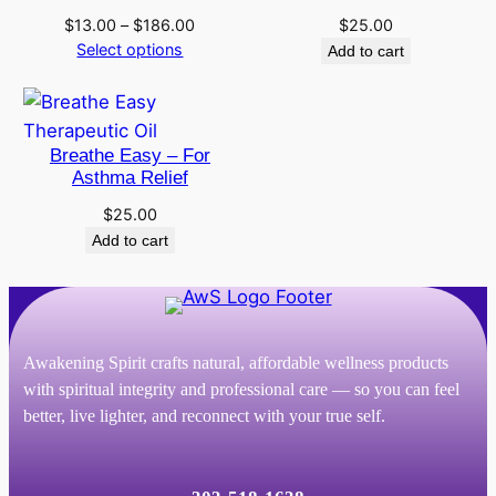
Price
$
13.00
–
$
186.00
$
25.00
range:
Select options
Add to cart
$13.00
through
$186.00
Breathe Easy – For
Asthma Relief
$
25.00
Add to cart
Awakening Spirit crafts natural, affordable wellness products
with spiritual integrity and professional care — so you can feel
better, live lighter, and reconnect with your true self.