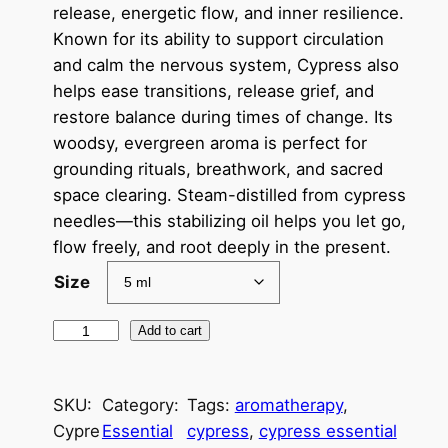
c
release, energetic flow, and inner resilience.
Known for its ability to support circulation
e
and calm the nervous system, Cypress also
r
helps ease transitions, release grief, and
a
restore balance during times of change. Its
woodsy, evergreen aroma is perfect for
n
grounding rituals, breathwork, and sacred
g
space clearing. Steam-distilled from cypress
e
needles—this stabilizing oil helps you let go,
flow freely, and root deeply in the present.
:
Size
$
7
C
Add to cart
y
.
p
0
SKU:
Category:
Tags:
aromatherapy
, 
r
0
Cypre
Essential
cypress
, 
cypress essential
e