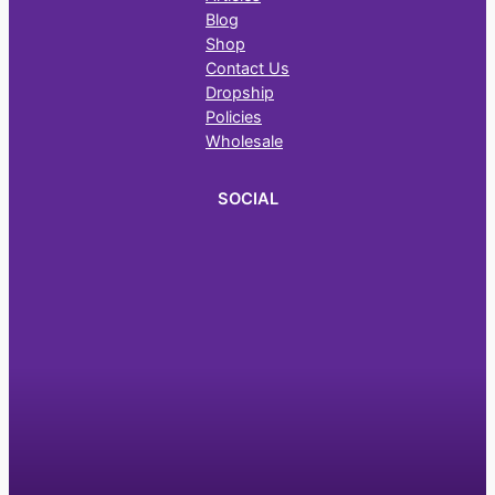
Blog
Shop
Contact Us
Dropship
Policies
Wholesale
SOCIAL