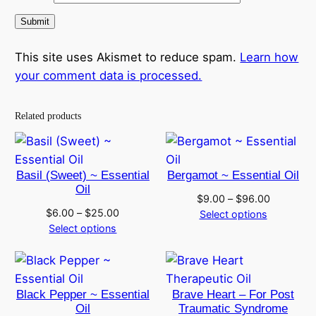
This site uses Akismet to reduce spam.
Learn how
your comment data is processed.
Related products
Basil (Sweet) ~ Essential
Bergamot ~ Essential Oil
Oil
Price
$
9.00
–
$
96.00
Price
$
6.00
–
$
25.00
range:
Select options
range:
Select options
$9.00
$6.00
through
through
$96.00
$25.00
Black Pepper ~ Essential
Brave Heart – For Post
Oil
Traumatic Syndrome