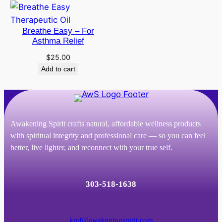
through
$186.00
Breathe Easy – For
Asthma Relief
$
25.00
Add to cart
Awakening Spirit crafts natural, affordable wellness products
with spiritual integrity and professional care — so you can feel
better, live lighter, and reconnect with your true self.
303-518-1638
kmf@awakeningspirit.com