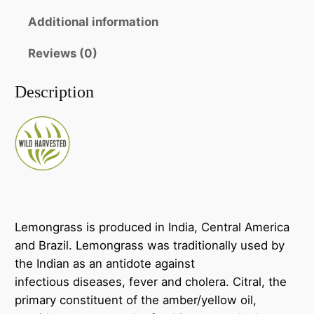
a
h
s
Additional information
r
s
o
Reviews (0)
~
E
u
Description
s
g
s
h
e
n
$
t
2
i
6
a
l
.
Lemongrass is produced in India, Central America
O
and Brazil. Lemongrass was traditionally used by
0
i
the Indian as an antidote against
0
l
infectious diseases, fever and cholera. Citral, the
q
primary constituent of the amber/yellow oil,
u