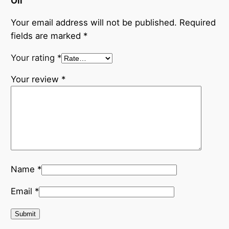
Oil”
Your email address will not be published.
Required
fields are marked
*
Your rating
*
Your review
*
Name
*
Email
*