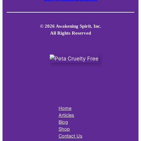
© 2026 Awakening Spirit, Inc.
All Rights Reserved
Home
Articles
Blog
Shop
Contact Us