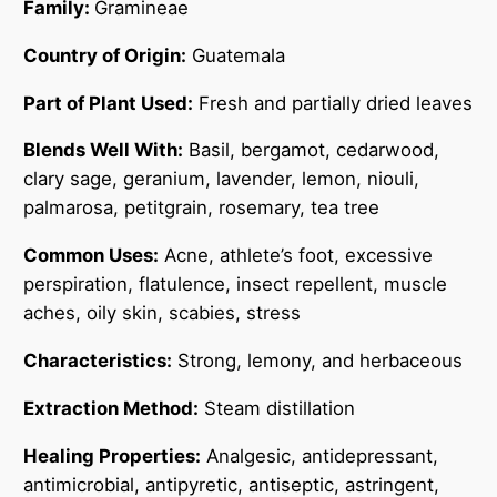
Family:
Gramineae
Country of Origin:
Guatemala
Part of Plant Used:
Fresh and partially dried leaves
Blends Well With:
Basil, bergamot, cedarwood,
clary sage, geranium, lavender, lemon, niouli,
palmarosa, petitgrain, rosemary, tea tree
Common Uses:
Acne, athlete’s foot, excessive
perspiration, flatulence, insect repellent, muscle
aches, oily skin, scabies, stress
Characteristics:
Strong, lemony, and herbaceous
Extraction Method:
Steam distillation
Healing Properties:
Analgesic, antidepressant,
antimicrobial, antipyretic, antiseptic, astringent,