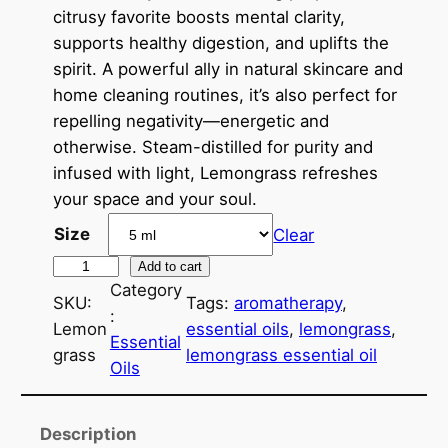
e
citrusy favorite boosts mental clarity,
r
supports healthy digestion, and uplifts the
a
spirit. A powerful ally in natural skincare and
home cleaning routines, it’s also perfect for
n
repelling negativity—energetic and
g
otherwise. Steam-distilled for purity and
e
infused with light, Lemongrass refreshes
your space and your soul.
:
Size
Clear
$
L
Add to cart
6
Category
e
SKU:
Tags:
aromatherapy
, 
.
:
m
Lemon
essential oils
, 
lemongrass
, 
Essential
o
0
grass
lemongrass essential oil
Oils
n
0
g
t
r
Description