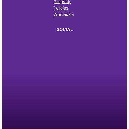
Dropship
Policies
Wholesale
SOCIAL