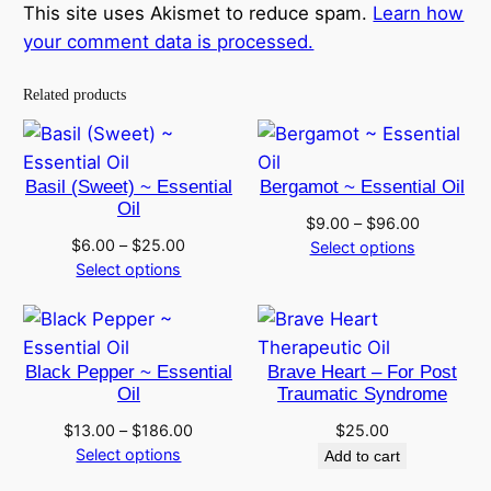
This site uses Akismet to reduce spam.
Learn how
your comment data is processed.
Related products
Basil (Sweet) ~ Essential
Bergamot ~ Essential Oil
Oil
Price
$
9.00
–
$
96.00
Price
$
6.00
–
$
25.00
range:
Select options
range:
Select options
$9.00
$6.00
through
through
$96.00
$25.00
Black Pepper ~ Essential
Brave Heart – For Post
Oil
Traumatic Syndrome
Price
$
13.00
–
$
186.00
$
25.00
range:
Select options
Add to cart
$13.00