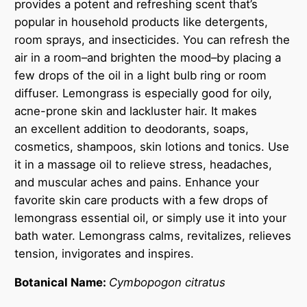
provides a potent and refreshing scent that’s
a
popular in household products like detergents,
n
room sprays, and insecticides. You can refresh the
t
air in a room–and brighten the mood–by placing a
i
few drops of the oil in a light bulb ring or room
t
diffuser. Lemongrass is especially good for oily,
y
acne-prone skin and lackluster hair. It makes
an excellent addition to deodorants, soaps,
cosmetics, shampoos, skin lotions and tonics. Use
it in a massage oil to relieve stress, headaches,
and muscular aches and pains. Enhance your
favorite skin care products with a few drops of
lemongrass essential oil, or simply use it into your
bath water. Lemongrass calms, revitalizes, relieves
tension, invigorates and inspires.
Botanical Name:
Cymbopogon citratus