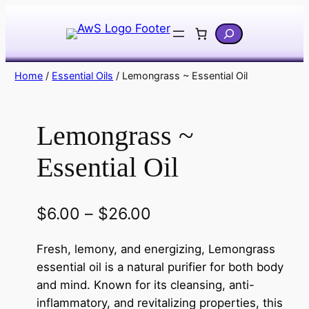
Skip
Search
to
content
Home
/
Essential Oils
/ Lemongrass ~ Essential Oil
Lemongrass ~
Essential Oil
P
$
6.00
–
$
26.00
r
Fresh, lemony, and energizing, Lemongrass
i
essential oil is a natural purifier for both body
c
and mind. Known for its cleansing, anti-
inflammatory, and revitalizing properties, this