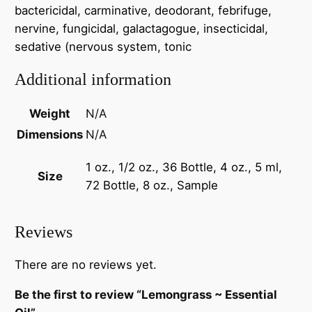
bactericidal, carminative, deodorant, febrifuge,
nervine, fungicidal, galactagogue, insecticidal,
sedative (nervous system, tonic
Additional information
Weight
N/A
Dimensions
N/A
1 oz., 1/2 oz., 36 Bottle, 4 oz., 5 ml,
Size
72 Bottle, 8 oz., Sample
Reviews
There are no reviews yet.
Be the first to review “Lemongrass ~ Essential